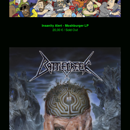
7"es
Shirts
Patches
Insanity Alert - Moshburger LP
Hats
20,00
€
/ Sold Out
Sale!
Various
About
Contact
Powered by Big Cartel