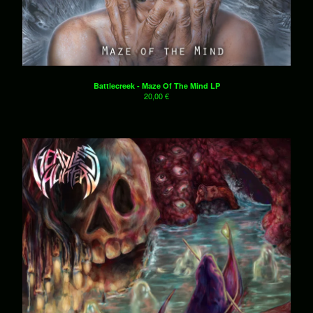
Battlecreek - Maze Of The Mind LP
20,00
€