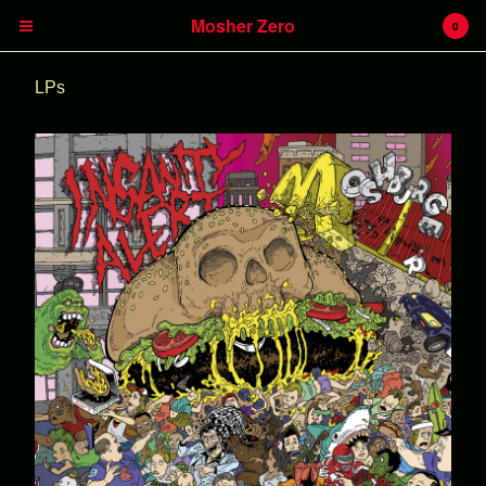
Mosher Zero
0
LPs
Cart
0
€
0,00
Products
Insanity Alert
Headless Hunter
Battlecreek
Heavy Kevy
LPs
CDs