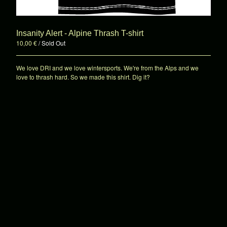
7"es
Shirts
Patches
Insanity Alert - Alpine Thrash T-shirt
10,00
€
/ Sold Out
Hats
Sale!
We love DRI and we love wintersports. We're from the Alps and we
Various
love to thrash hard. So we made this shirt. Dig it?
About
Contact
Powered by Big Cartel