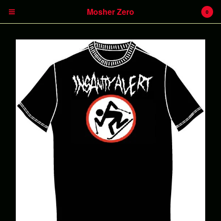
Mosher Zero
0
Cart
0
€
0,00
Products
Insanity Alert
Headless Hunter
Battlecreek
Heavy Kevy
LPs
CDs