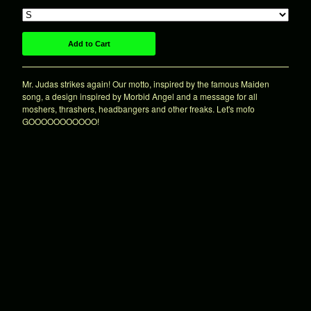
7"es
Shirts
Patches
Add to Cart
Hats
Mr. Judas strikes again! Our motto, inspired by the famous Maiden
Sale!
song, a design inspired by Morbid Angel and a message for all
Various
moshers, thrashers, headbangers and other freaks. Let's mofo
GOOOOOOOOOOO!
About
Contact
Powered by Big Cartel