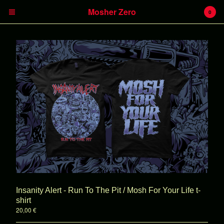
Mosher Zero
0
Cart
0
€
0,00
Products
Insanity Alert
Headless Hunter
Battlecreek
Heavy Kevy
Insanity Alert - Run To The Pit / Mosh For Your Life t-
LPs
shirt
20,00
€
CDs